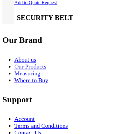
Add to Quote Request
SECURITY BELT
Our Brand
About us
Our Products
Measuring
Where to Buy
Support
Account
Terms and Conditions
Contact Us