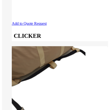
Add to Quote Request
CLICKER