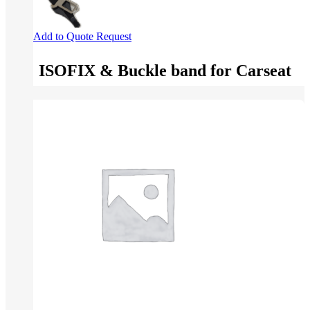
Add to Quote Request
ISOFIX & Buckle band for Carseat