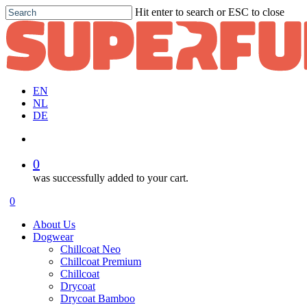
Skip
Hit enter to search or ESC to close
to
Close
main
Search
content
EN
NL
DE
account
0
was successfully added to your cart.
Menu
account
0
Menu
About Us
Dogwear
Chillcoat Neo
Chillcoat Premium
Chillcoat
Drycoat
Drycoat Bamboo