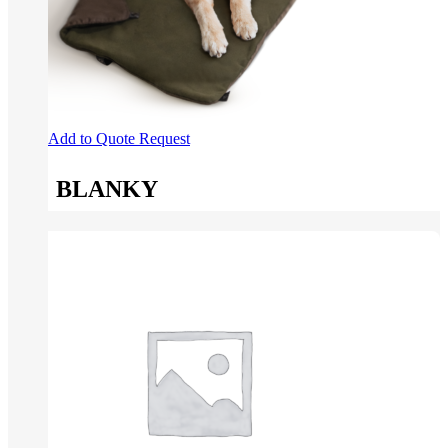
Add to Quote Request
BLANKY