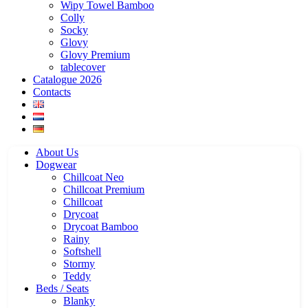
Wipy Towel Bamboo
Colly
Socky
Glovy
Glovy Premium
tablecover
Catalogue 2026
Contacts
About Us
Dogwear
Chillcoat Neo
Chillcoat Premium
Chillcoat
Drycoat
Drycoat Bamboo
Rainy
Softshell
Stormy
Teddy
Beds / Seats
Blanky