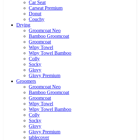
Car Seat
Carseat Premium
Donut
Couchy
Drying
Groomcoat Neo
Bamboo Groomcoat
Groomcoat
Wipy Towel
Wipy Towel Bamboo
Colly
Socky
Glovy
Glovy Premium
Groomers
Groomcoat Neo
Bamboo Groomcoat
Groomcoat
Wipy Towel
Wipy Towel Bamboo
Colly
Socky
Glovy
Glovy Premium
tablecover