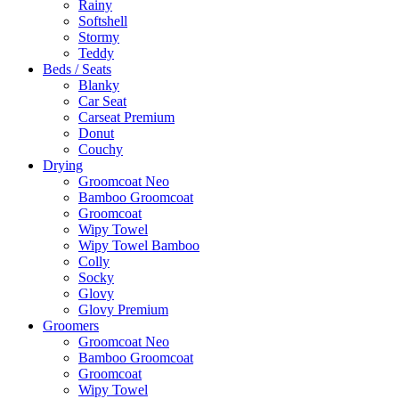
Rainy
Softshell
Stormy
Teddy
Beds / Seats
Blanky
Car Seat
Carseat Premium
Donut
Couchy
Drying
Groomcoat Neo
Bamboo Groomcoat
Groomcoat
Wipy Towel
Wipy Towel Bamboo
Colly
Socky
Glovy
Glovy Premium
Groomers
Groomcoat Neo
Bamboo Groomcoat
Groomcoat
Wipy Towel