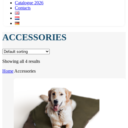
Catalogue 2026
Contacts
ACCESSORIES
Showing all 4 results
Home
Accessories