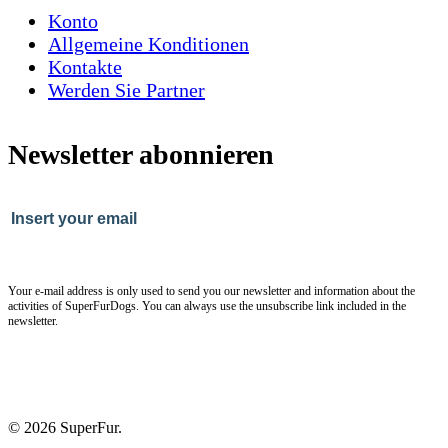
Konto
Allgemeine Konditionen
Kontakte
Werden Sie Partner
Newsletter abonnieren
Your e-mail address is only used to send you our newsletter and information about the
activities of SuperFurDogs. You can always use the unsubscribe link included in the
newsletter.
© 2026 SuperFur.