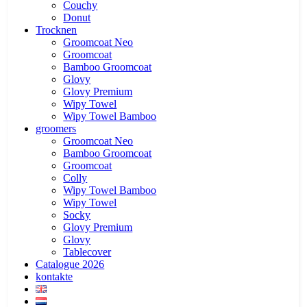
Couchy
Donut
Trocknen
Groomcoat Neo
Groomcoat
Bamboo Groomcoat
Glovy
Glovy Premium
Wipy Towel
Wipy Towel Bamboo
groomers
Groomcoat Neo
Bamboo Groomcoat
Groomcoat
Colly
Wipy Towel Bamboo
Wipy Towel
Socky
Glovy Premium
Glovy
Tablecover
Catalogue 2026
kontakte