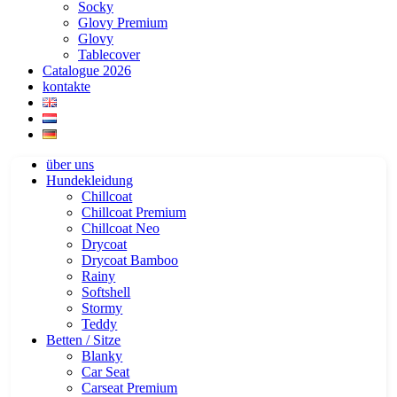
Socky
Glovy Premium
Glovy
Tablecover
Catalogue 2026
kontakte
über uns
Hundekleidung
Chillcoat
Chillcoat Premium
Chillcoat Neo
Drycoat
Drycoat Bamboo
Rainy
Softshell
Stormy
Teddy
Betten / Sitze
Blanky
Car Seat
Carseat Premium