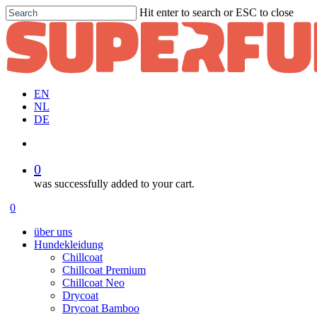
Skip
Hit enter to search or ESC to close
to
Close
main
Search
content
EN
NL
DE
account
0
was successfully added to your cart.
Menu
account
0
Menu
über uns
Hundekleidung
Chillcoat
Chillcoat Premium
Chillcoat Neo
Drycoat
Drycoat Bamboo