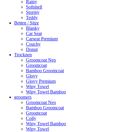
Rainy
Softshell
Stormy
Teddy
Betten / Sitze
Blanky
Car Seat
Carseat Premium
Couchy
Donut
Trocknen
Groomcoat Neo
Groomcoat
Bamboo Groomcoat
Glovy
Glovy Premium
Wipy Towel
Wipy Towel Bamboo
groomers
Groomcoat Neo
Bamboo Groomcoat
Groomcoat
Colly
Wipy Towel Bamboo
Wipy Towel