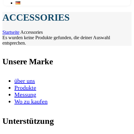
ACCESSORIES
Startseite
Accessories
Es wurden keine Produkte gefunden, die deiner Auswahl
entsprechen.
Unsere Marke
über uns
Produkte
Messung
Wo zu kaufen
Unterstützung