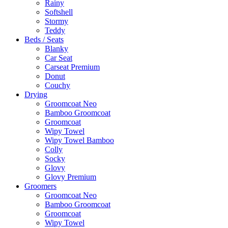
Rainy
Softshell
Stormy
Teddy
Beds / Seats
Blanky
Car Seat
Carseat Premium
Donut
Couchy
Drying
Groomcoat Neo
Bamboo Groomcoat
Groomcoat
Wipy Towel
Wipy Towel Bamboo
Colly
Socky
Glovy
Glovy Premium
Groomers
Groomcoat Neo
Bamboo Groomcoat
Groomcoat
Wipy Towel