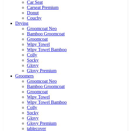
Car Seat
Carseat Premium
Donut
Couchy
Drying
Groomcoat Neo
Bamboo Groomcoat
Groomcoat
Wipy Towel
Wipy Towel Bamboo
Colly
Socky
Glovy
Glovy Premium
Groomers
Groomcoat Neo
Bamboo Groomcoat
Groomcoat
Wipy Towel
Wipy Towel Bamboo
Colly
Socky
Glovy
Glovy Premium
tablecover