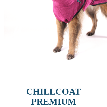
CHILLCOAT
PREMIUM