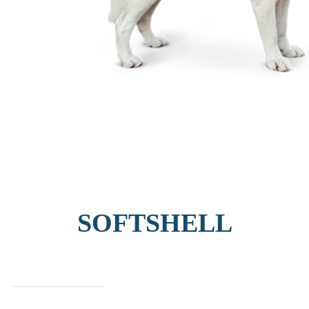
SOFTSHELL
find out more