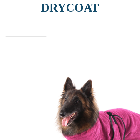
DRYCOAT
find out more