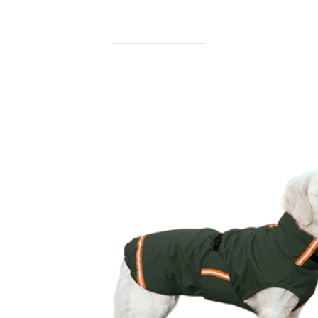
find out more