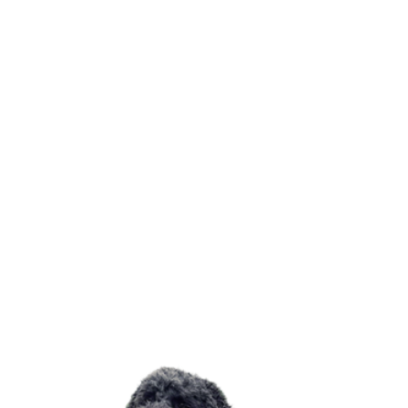
Drying
Quick drying accesories