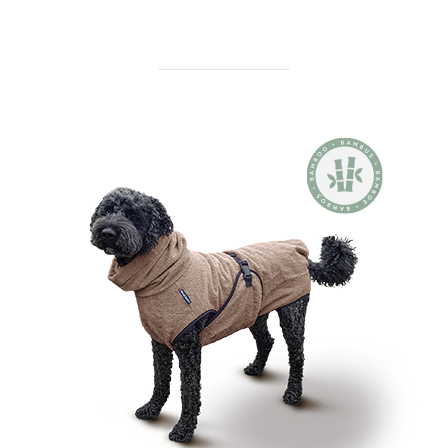
find out more