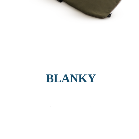
BLANKY
find out more