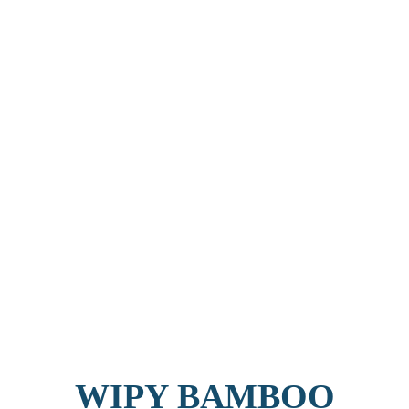
WIPY BAMBOO