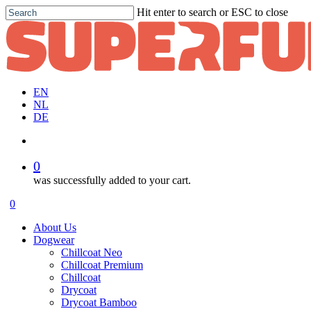
Skip
Hit enter to search or ESC to close
to
Close
main
Search
content
EN
NL
DE
account
0
was successfully added to your cart.
Menu
account
0
Menu
About Us
Dogwear
Chillcoat Neo
Chillcoat Premium
Chillcoat
Drycoat
Drycoat Bamboo