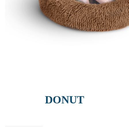
DONUT
find out more