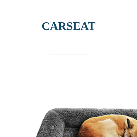
CARSEAT
find out more