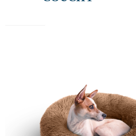
find out more