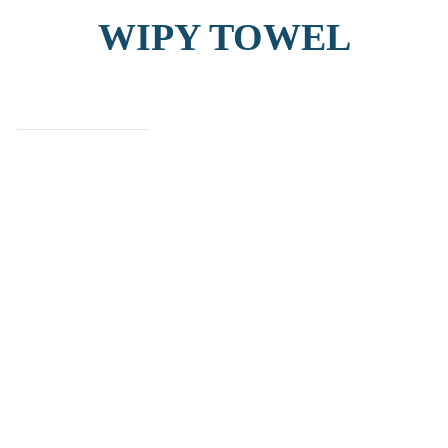
WIPY TOWEL
find out more