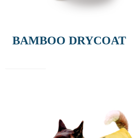
BAMBOO DRYCOAT
find out more