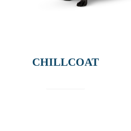
CHILLCOAT
find out more