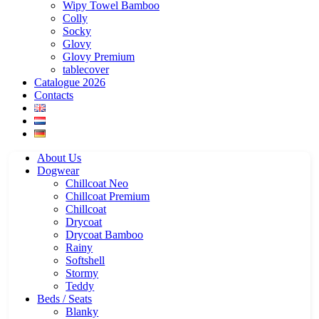
Wipy Towel Bamboo
Colly
Socky
Glovy
Glovy Premium
tablecover
Catalogue 2026
Contacts
About Us
Dogwear
Chillcoat Neo
Chillcoat Premium
Chillcoat
Drycoat
Drycoat Bamboo
Rainy
Softshell
Stormy
Teddy
Beds / Seats
Blanky