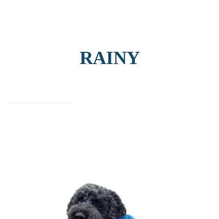
RAINY
find out more