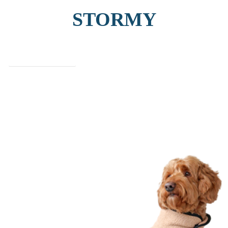
STORMY
find out more