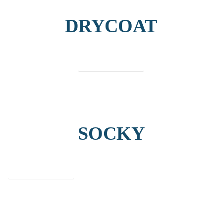
DRYCOAT
find out more
SOCKY
find out more