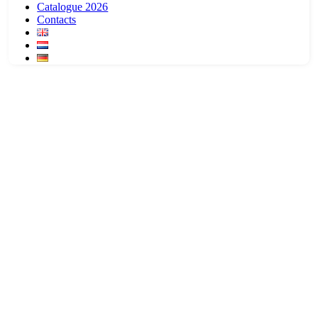
Catalogue 2026
Contacts
Dogwear
Keep them dry and warm