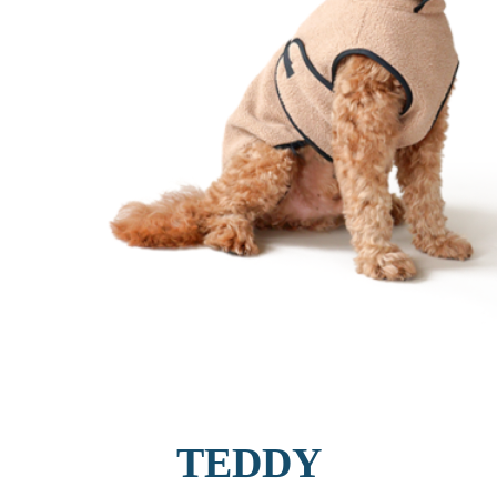
TEDDY