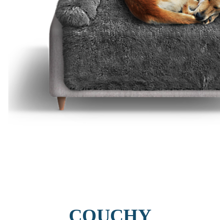
COUCHY