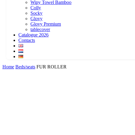
Wipy Towel Bamboo
Colly
Socky
Glovy
Glovy Premium
tablecover
Catalogue 2026
Contacts
Home
Beds/seats
FUR ROLLER