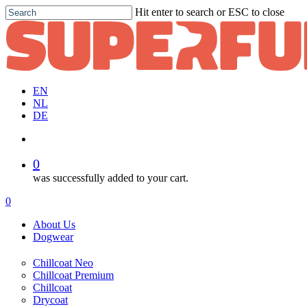
Skip
Hit enter to search or ESC to close
to
Close
main
Search
content
EN
NL
DE
account
0
was successfully added to your cart.
Menu
account
0
Menu
About Us
Dogwear
Chillcoat Neo
Chillcoat Premium
Chillcoat
Drycoat