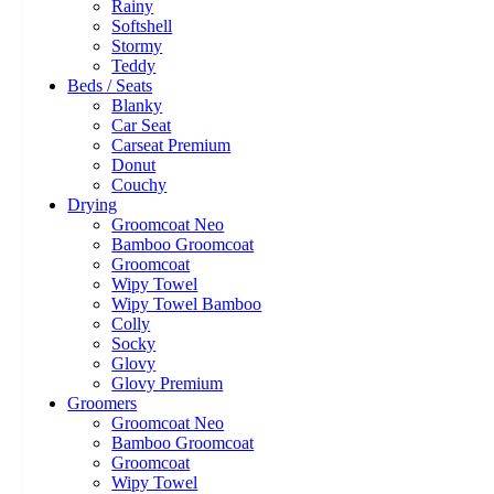
Rainy
Softshell
Stormy
Teddy
Beds / Seats
Blanky
Car Seat
Carseat Premium
Donut
Couchy
Drying
Groomcoat Neo
Bamboo Groomcoat
Groomcoat
Wipy Towel
Wipy Towel Bamboo
Colly
Socky
Glovy
Glovy Premium
Groomers
Groomcoat Neo
Bamboo Groomcoat
Groomcoat
Wipy Towel