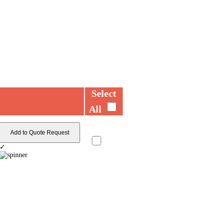
Select
All
Add to Quote Request
✓