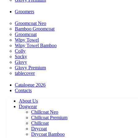
Groomers
Groomcoat Neo
Bamboo Groomcoat
Groomcoat
Wipy Towel
Wipy Towel Bamboo
Colly
Socky
Glovy
Glovy Premium
tablecover
Catalogue 2026
Contacts
About Us
Dogwear
Chillcoat Neo
Chillcoat Premium
Chillcoat
Drycoat
Drycoat Bamboo