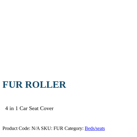
FUR ROLLER
4 in 1 Car Seat Cover
Product Code:
N/A
SKU:
FUR
Category:
Beds/seats