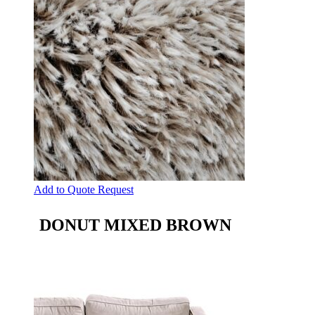
Add to Quote Request
DONUT MIXED BROWN