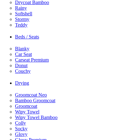
Drycoat Bamboo
Rainy
Softshell
Stormy
Teddy
Beds / Seats
Blanky
Car Seat
Carseat Premium
Donut
Couchy
Drying
Groomcoat Neo
Bamboo Groomcoat
Groomcoat
Wipy Towel
Wipy Towel Bamboo
Colly
Socky
Glovy
Glovy Premium