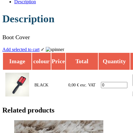
Description
Description
Boot Cover
Add selected to cart
✓
Image
colour
Price
Total
Quantity
BLACK
0,00
€
exc. VAT
Related products