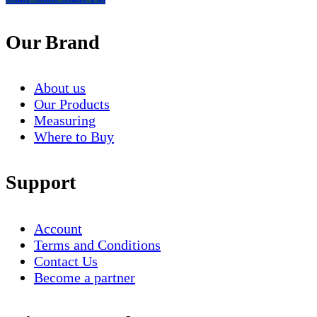
Our Brand
About us
Our Products
Measuring
Where to Buy
Support
Account
Terms and Conditions
Contact Us
Become a partner