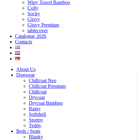
Wipy Towel Bamboo
Colly
Socky
Glovy
Glovy Premium
tablecover
Catalogue 2026
Contacts
About Us
Dogwear
Chillcoat Neo
Chillcoat Premium
Chillcoat
Drycoat
Drycoat Bamboo
Rainy
Softshell
Stormy
Teddy
Beds / Seats
Blanky