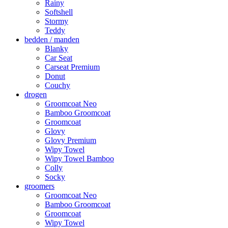
Rainy
Softshell
Stormy
Teddy
bedden / manden
Blanky
Car Seat
Carseat Premium
Donut
Couchy
drogen
Groomcoat Neo
Bamboo Groomcoat
Groomcoat
Glovy
Glovy Premium
Wipy Towel
Wipy Towel Bamboo
Colly
Socky
groomers
Groomcoat Neo
Bamboo Groomcoat
Groomcoat
Wipy Towel