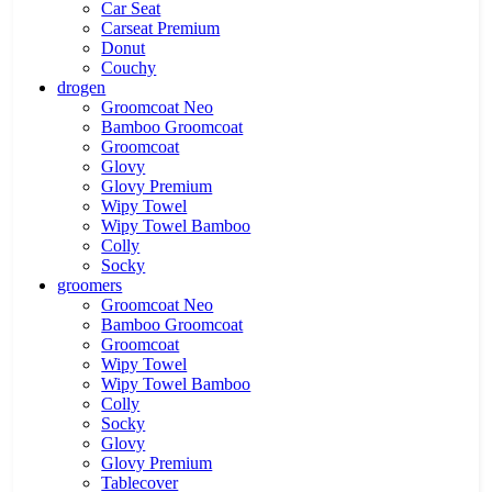
Car Seat
Carseat Premium
Donut
Couchy
drogen
Groomcoat Neo
Bamboo Groomcoat
Groomcoat
Glovy
Glovy Premium
Wipy Towel
Wipy Towel Bamboo
Colly
Socky
groomers
Groomcoat Neo
Bamboo Groomcoat
Groomcoat
Wipy Towel
Wipy Towel Bamboo
Colly
Socky
Glovy
Glovy Premium
Tablecover