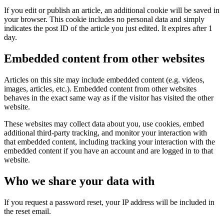
If you edit or publish an article, an additional cookie will be saved in
your browser. This cookie includes no personal data and simply
indicates the post ID of the article you just edited. It expires after 1
day.
Embedded content from other websites
Articles on this site may include embedded content (e.g. videos,
images, articles, etc.). Embedded content from other websites
behaves in the exact same way as if the visitor has visited the other
website.
These websites may collect data about you, use cookies, embed
additional third-party tracking, and monitor your interaction with
that embedded content, including tracking your interaction with the
embedded content if you have an account and are logged in to that
website.
Who we share your data with
If you request a password reset, your IP address will be included in
the reset email.