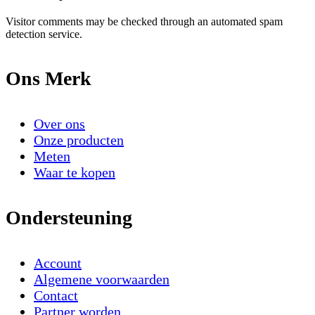
Visitor comments may be checked through an automated spam
detection service.
Ons Merk
Over ons
Onze producten
Meten
Waar te kopen
Ondersteuning
Account
Algemene voorwaarden
Contact
Partner worden