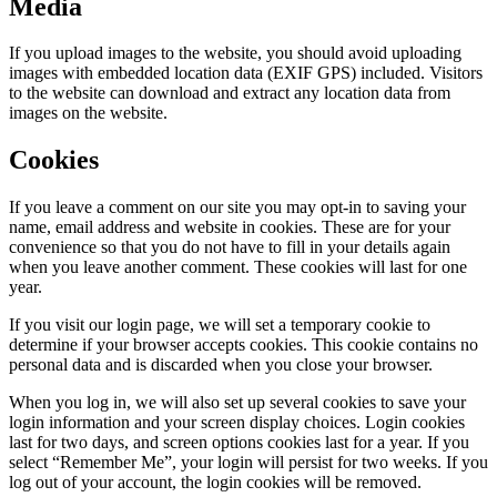
Media
If you upload images to the website, you should avoid uploading
images with embedded location data (EXIF GPS) included. Visitors
to the website can download and extract any location data from
images on the website.
Cookies
If you leave a comment on our site you may opt-in to saving your
name, email address and website in cookies. These are for your
convenience so that you do not have to fill in your details again
when you leave another comment. These cookies will last for one
year.
If you visit our login page, we will set a temporary cookie to
determine if your browser accepts cookies. This cookie contains no
personal data and is discarded when you close your browser.
When you log in, we will also set up several cookies to save your
login information and your screen display choices. Login cookies
last for two days, and screen options cookies last for a year. If you
select “Remember Me”, your login will persist for two weeks. If you
log out of your account, the login cookies will be removed.