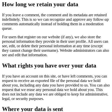
How long we retain your data
If you leave a comment, the comment and its metadata are retained
indefinitely. This is so we can recognize and approve any follow-up
comments automatically instead of holding them in a moderation
queue.
For users that register on our website (if any), we also store the
personal information they provide in their user profile. All users can
see, edit, or delete their personal information at any time (except
they cannot change their username). Website administrators can also
see and edit that information.
What rights you have over your data
If you have an account on this site, or have left comments, you can
request to receive an exported file of the personal data we hold
about you, including any data you have provided to us. You can also
request that we erase any personal data we hold about you. This
does not include any data we are obliged to keep for administrative,
legal, or security purposes.
Where your data is sent