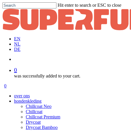
Skip
Hit enter to search or ESC to close
to
Close
main
Search
content
EN
NL
DE
account
0
was successfully added to your cart.
Menu
account
0
Menu
over ons
hondenkleding
Chillcoat Neo
Chillcoat
Chillcoat Premium
Drycoat
Drycoat Bamboo