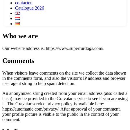
contacten
Catalogue 2026
Who we are
Our website address is: https://www.superfurdogs.com/.
Comments
When visitors leave comments on the site we collect the data shown
in the comments form, and also the visitor’s IP address and browser
user agent string to help spam detection.
An anonymized string created from your email address (also called a
hash) may be provided to the Gravatar service to see if you are using
it. The Gravatar service privacy policy is available here:
https://automattic.com/privacy/. After approval of your comment,
your profile picture is visible to the public in the context of your
comment.