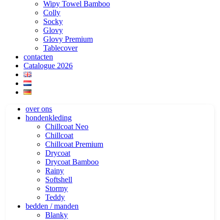
Wipy Towel Bamboo
Colly
Socky
Glovy
Glovy Premium
Tablecover
contacten
Catalogue 2026
over ons
hondenkleding
Chillcoat Neo
Chillcoat
Chillcoat Premium
Drycoat
Drycoat Bamboo
Rainy
Softshell
Stormy
Teddy
bedden / manden
Blanky