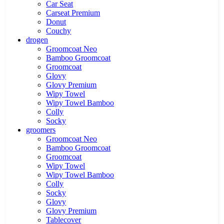
Car Seat
Carseat Premium
Donut
Couchy
drogen
Groomcoat Neo
Bamboo Groomcoat
Groomcoat
Glovy
Glovy Premium
Wipy Towel
Wipy Towel Bamboo
Colly
Socky
groomers
Groomcoat Neo
Bamboo Groomcoat
Groomcoat
Wipy Towel
Wipy Towel Bamboo
Colly
Socky
Glovy
Glovy Premium
Tablecover