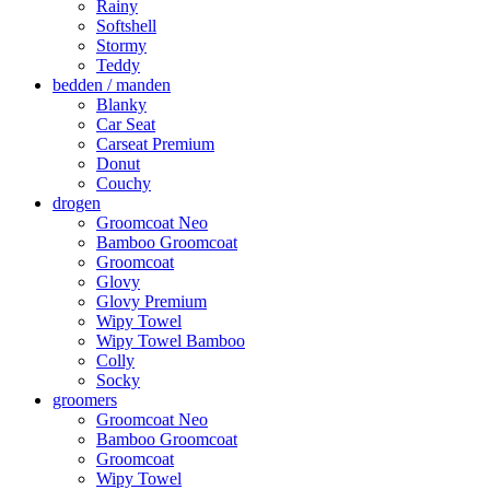
Rainy
Softshell
Stormy
Teddy
bedden / manden
Blanky
Car Seat
Carseat Premium
Donut
Couchy
drogen
Groomcoat Neo
Bamboo Groomcoat
Groomcoat
Glovy
Glovy Premium
Wipy Towel
Wipy Towel Bamboo
Colly
Socky
groomers
Groomcoat Neo
Bamboo Groomcoat
Groomcoat
Wipy Towel