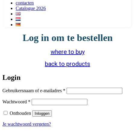
contacten
Catalogue 2026
Log in om te bestellen
where to buy
back to products
Login
Vereist
Gebruikersnaam of e-mailadres
*
Vereist
Wachtwoord
*
Onthouden
Inloggen
Je wachtwoord vergeten?