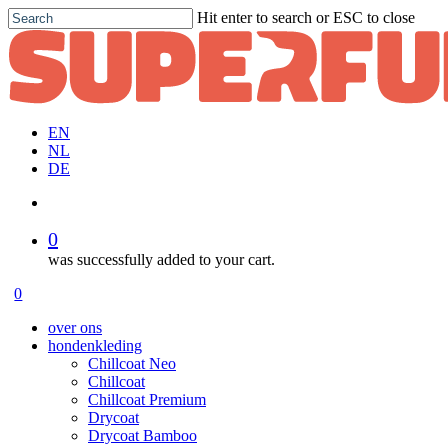
Skip
Hit enter to search or ESC to close
to
Close
main
Search
content
EN
NL
DE
account
0
was successfully added to your cart.
Menu
account
0
Menu
over ons
hondenkleding
Chillcoat Neo
Chillcoat
Chillcoat Premium
Drycoat
Drycoat Bamboo