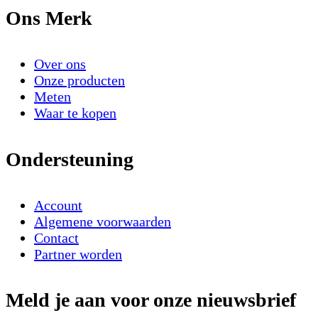
Ons Merk
Over ons
Onze producten
Meten
Waar te kopen
Ondersteuning
Account
Algemene voorwaarden
Contact
Partner worden
Meld je aan voor onze nieuwsbrief