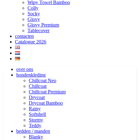
Wipy Towel Bamboo
Colly
Socky
Glovy
Glovy Premium
Tablecover
contacten
Catalogue 2026
over ons
hondenkleding
Chillcoat Neo
Chillcoat
Chillcoat Premium
Drycoat
Drycoat Bamboo
Rainy
Softshell
Stormy
Teddy
bedden / manden
Blanky