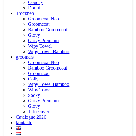
Couchy
Donut
Trocknen
Groomcoat Neo
Groomcoat
Bamboo Groomcoat
Glovy
Glovy Premium
Wipy Towel
Wipy Towel Bamboo
groomers
Groomcoat Neo
Bamboo Groomcoat
Groomcoat
Colly
Wipy Towel Bamboo
Wipy Towel
Socky
Glovy Premium
Glovy
Tablecover
Catalogue 2026
kontakte