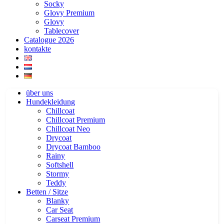
Socky
Glovy Premium
Glovy
Tablecover
Catalogue 2026
kontakte
über uns
Hundekleidung
Chillcoat
Chillcoat Premium
Chillcoat Neo
Drycoat
Drycoat Bamboo
Rainy
Softshell
Stormy
Teddy
Betten / Sitze
Blanky
Car Seat
Carseat Premium