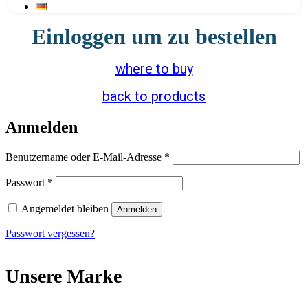
Einloggen um zu bestellen
where to buy
back to products
Anmelden
Erforderlich
Benutzername oder E-Mail-Adresse
*
Erforderlich
Passwort
*
Angemeldet bleiben
Anmelden
Passwort vergessen?
Unsere Marke