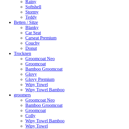
Rainy
Softshell
Stormy
Teddy
Betten / Sitze
Blanky
Car Seat
Carseat Premium
Couchy
Donut
Trocknen
Groomcoat Neo
Groomcoat
Bamboo Groomcoat
Glovy
Glovy Premium
Wipy Towel
Wipy Towel Bamboo
groomers
Groomcoat Neo
Bamboo Groomcoat
Groomcoat
Colly
Wipy Towel Bamboo
Wipy Towel