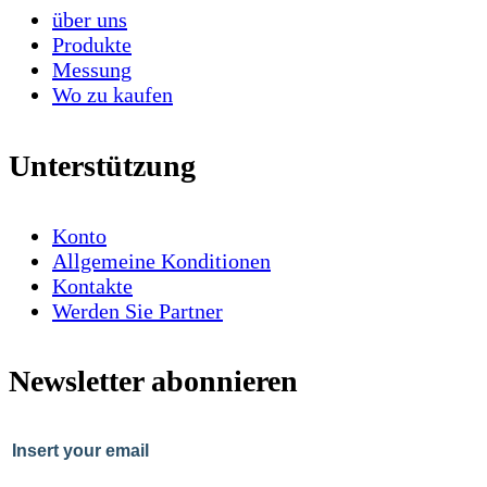
über uns
Produkte
Messung
Wo zu kaufen
Unterstützung
Konto
Allgemeine Konditionen
Kontakte
Werden Sie Partner
Newsletter abonnieren