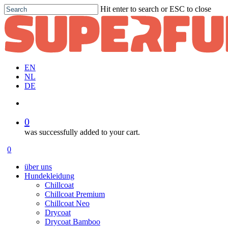
Skip
Hit enter to search or ESC to close
to
Close
main
Search
content
EN
NL
DE
account
0
was successfully added to your cart.
Menu
account
0
Menu
über uns
Hundekleidung
Chillcoat
Chillcoat Premium
Chillcoat Neo
Drycoat
Drycoat Bamboo